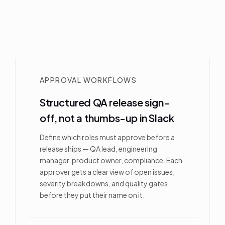
APPROVAL WORKFLOWS
Structured QA release sign-
off, not a thumbs-up in Slack
Define which roles must approve before a
release ships — QA lead, engineering
manager, product owner, compliance. Each
approver gets a clear view of open issues,
severity breakdowns, and quality gates
before they put their name on it.