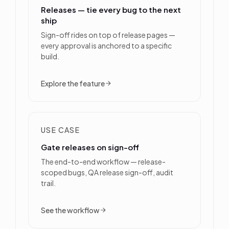
Releases — tie every bug to the next
ship
Sign-off rides on top of release pages —
every approval is anchored to a specific
build.
Explore the feature
USE CASE
Gate releases on sign-off
The end-to-end workflow — release-
scoped bugs, QA release sign-off, audit
trail.
See the workflow