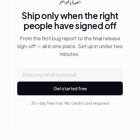
العبرة بالخواتيم
Ship only when the right
people have signed off
From the first bug report to the final release
sign-off — all in one place. Set up in under two
minutes.
Get started free
30-day free trial · No credit card required