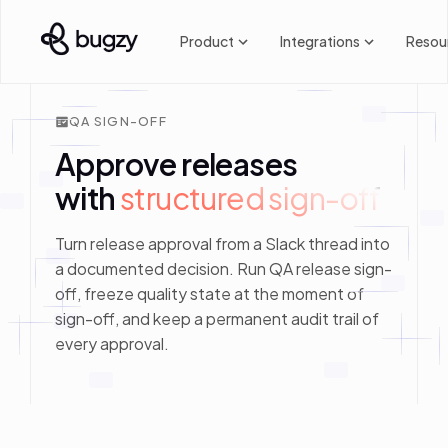
Product
Integrations
Resou
QA SIGN-OFF
Approve releases
with
structured sign-off
Turn release approval from a Slack thread into
a documented decision. Run QA release sign-
off, freeze quality state at the moment of
sign-off, and keep a permanent audit trail of
every approval.