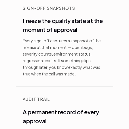
SIGN-OFF SNAPSHOTS
Freeze the quality state at the
moment of approval
Every sign-off captures a snapshot of the
release at that moment — open bugs,
severity counts, environment status,
regression results. If something slips
through later, you know exactly what was
true when the call was made.
AUDIT TRAIL
A permanent record of every
approval