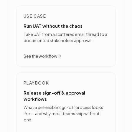
USE CASE
Run UAT without the chaos
Take UAT from a scattered email thread to a
documented stakeholder approval.
See the workflow
PLAYBOOK
Release sign-off & approval
workflows
What a defensible sign-off process looks
like — and why most teams ship without
one.