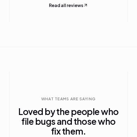
Read all reviews
WHAT TEAMS ARE SAYING
Loved by the people who
file bugs and those who
fix them.