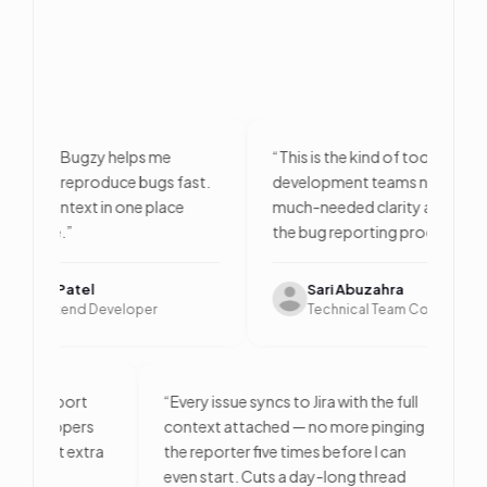
eloper, Bugzy helps me
“
This is the kind of tool QA and
nd and reproduce bugs fast.
development teams need. It bri
l the context in one place
much-needed clarity and efficie
es time.
”
the bug reporting process.
”
ndra Patel
Sari Abuzahra
or Frontend Developer
Technical Team Consultant
 — one report
“
Every issue syncs to Jira with the full
 and developers
context attached — no more pinging
ue without extra
the reporter five times before I can
even start. Cuts a day-long thread