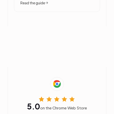
Read the guide
5.0
on the Chrome Web Store