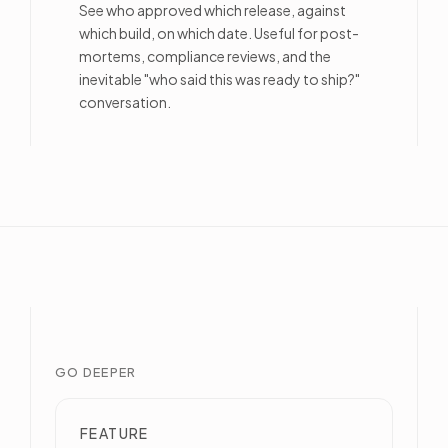
See who approved which release, against
which build, on which date. Useful for post-
mortems, compliance reviews, and the
inevitable "who said this was ready to ship?"
conversation.
GO DEEPER
FEATURE