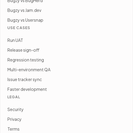
Bugzy vs BugHerd
Bugzy vs Jam.dev
Bugzy vs Usersnap
USE CASES
Run UAT
Release sign-off
Regression testing
Multi-environment QA
Issue tracker sync
Faster development
LEGAL
Security
Privacy
Terms