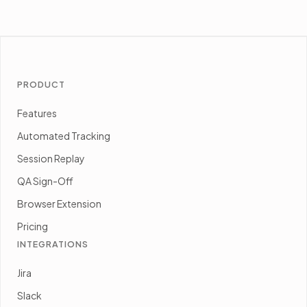
PRODUCT
Features
Automated Tracking
Session Replay
QA Sign-Off
Browser Extension
Pricing
INTEGRATIONS
Jira
Slack