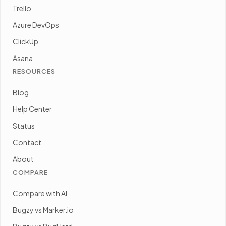
Trello
Azure DevOps
ClickUp
Asana
RESOURCES
Blog
Help Center
Status
Contact
About
COMPARE
Compare with AI
Bugzy vs Marker.io