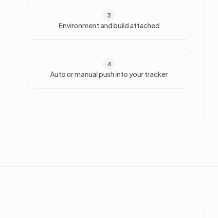
3
Environment and build attached
4
Auto or manual push into your tracker