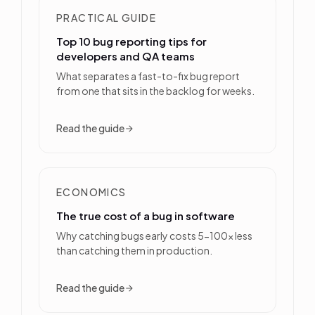
PRACTICAL GUIDE
Top 10 bug reporting tips for
developers and QA teams
What separates a fast-to-fix bug report
from one that sits in the backlog for weeks.
Read the guide
ECONOMICS
The true cost of a bug in software
Why catching bugs early costs 5-100x less
than catching them in production.
Read the guide