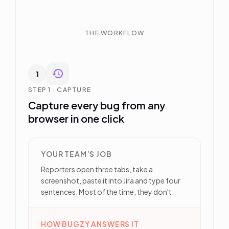
THE WORKFLOW
1
STEP 1 · CAPTURE
Capture every bug from any
browser in one click
YOUR TEAM’S JOB
Reporters open three tabs, take a
screenshot, paste it into Jira and type four
sentences. Most of the time, they don't.
HOW BUGZY ANSWERS IT