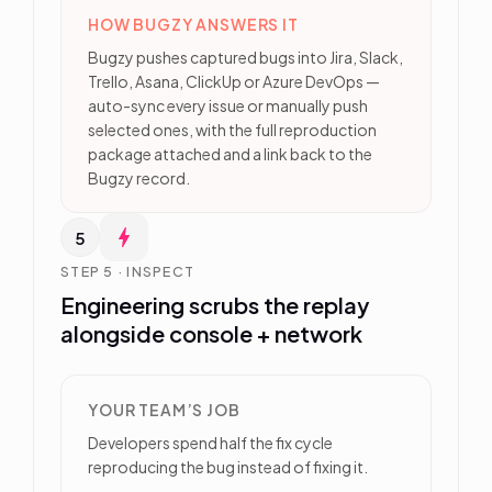
HOW BUGZY ANSWERS IT
Bugzy pushes captured bugs into Jira, Slack,
Trello, Asana, ClickUp or Azure DevOps —
auto-sync every issue or manually push
selected ones, with the full reproduction
package attached and a link back to the
Bugzy record.
5
STEP 5 · INSPECT
Engineering scrubs the replay
alongside console + network
YOUR TEAM’S JOB
Developers spend half the fix cycle
reproducing the bug instead of fixing it.