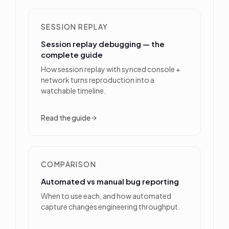
SESSION REPLAY
Session replay debugging — the
complete guide
How session replay with synced console +
network turns reproduction into a
watchable timeline.
Read the guide
COMPARISON
Automated vs manual bug reporting
When to use each, and how automated
capture changes engineering throughput.