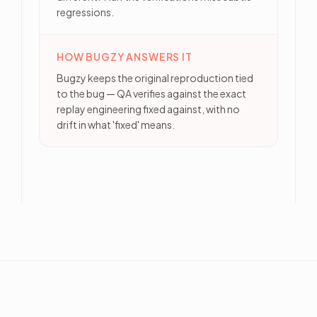
regressions.
HOW BUGZY ANSWERS IT
Bugzy keeps the original reproduction tied
to the bug — QA verifies against the exact
replay engineering fixed against, with no
drift in what 'fixed' means.