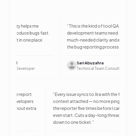
, Bugzy helps me
“
This is the kind of tool QA and
 reproduce bugs fast.
development teams need. It brings
ontext in one place
much-needed clarity and efficiency to
e.
”
the bug reporting process.
”
Patel
Sari Abuzahra
ntend Developer
Technical Team Consultant
 time — one report
“
Every issue syncs to Jira with the full
logs, and developers
context attached — no more pinging
e issue without extra
the reporter five times before I can
even start. Cuts a day-long thread
down to one ticket.
”