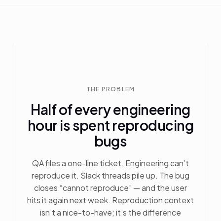
THE PROBLEM
Half of every engineering
hour is spent reproducing
bugs
QA files a one-line ticket. Engineering can’t
reproduce it. Slack threads pile up. The bug
closes “cannot reproduce” — and the user
hits it again next week. Reproduction context
isn’t a nice-to-have; it’s the difference