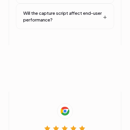
Will the capture script affect end-user
performance?