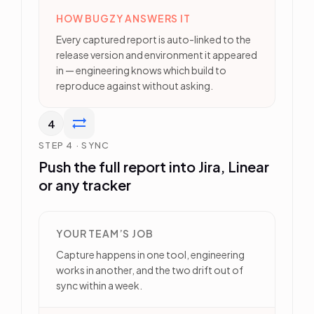
HOW BUGZY ANSWERS IT
Every captured report is auto-linked to the
release version and environment it appeared
in — engineering knows which build to
reproduce against without asking.
4
STEP 4 · SYNC
Push the full report into Jira, Linear
or any tracker
YOUR TEAM’S JOB
Capture happens in one tool, engineering
works in another, and the two drift out of
sync within a week.