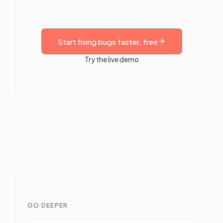
Start fixing bugs faster, free
Try the live demo
GO DEEPER