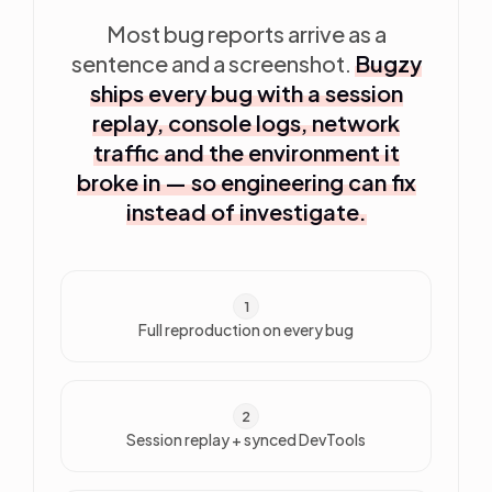
Most bug reports arrive as a
sentence and a screenshot.
Bugzy
ships every bug with a session
replay, console logs, network
traffic and the environment it
broke in — so engineering can fix
instead of investigate.
1
Full reproduction on every bug
2
Session replay + synced DevTools