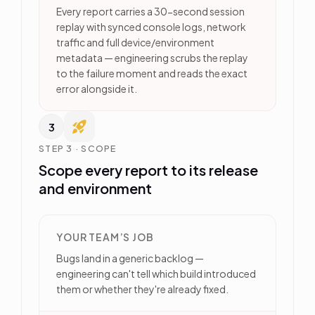
Every report carries a 30-second session
replay with synced console logs, network
traffic and full device/environment
metadata — engineering scrubs the replay
to the failure moment and reads the exact
error alongside it.
3
STEP 3 · SCOPE
Scope every report to its release
and environment
YOUR TEAM’S JOB
Bugs land in a generic backlog —
engineering can't tell which build introduced
them or whether they're already fixed.