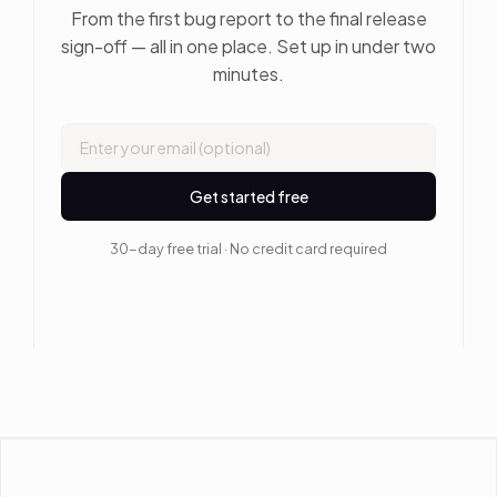
From the first bug report to the final release
sign-off — all in one place. Set up in under two
minutes.
Get started free
30-day free trial · No credit card required