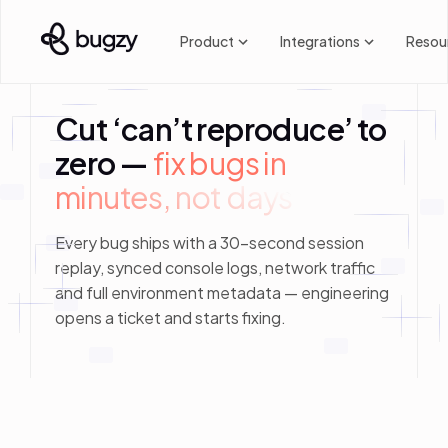
Product
Integrations
Resou
Cut ‘can’t reproduce’ to
zero —
fix bugs in 
minutes, not days
Every bug ships with a 30-second session
replay, synced console logs, network traffic
and full environment metadata — engineering
opens a ticket and starts fixing.