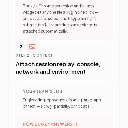
Bugzy's Chrome extension and in-app
widget let anyone file a bug in one click —
annotate the screenshot, type a line, hit
submit, the full reproduction package is
attached automatically.
2
STEP 2 · CONTEXT
Attach session replay, console,
network and environment
YOUR TEAM’S JOB
Engineering reproduces from a paragraph
of text — slowly, partially, or not at all.
HOW BUGZY ANSWERS IT