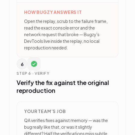
HOW BUGZY ANSWERS IT
Open the replay, scrub to the failure frame,
read the exact console error and the
network request that broke — Bugzy's
DevTools live inside the replay, no local
reproduction needed.
6
STEP 6 · VERIFY
Verify the fix against the original
reproduction
YOUR TEAM’S JOB
QA verifies fixes against memory — was the
bug really like that, or was it slightly
different? Half the verifications miss subtle