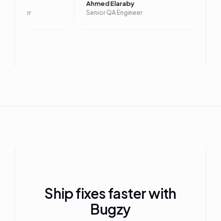
laa
Ahmed Elaraby
ting Engineer
Senior QA Engineer
Ship fixes faster with
Bugzy