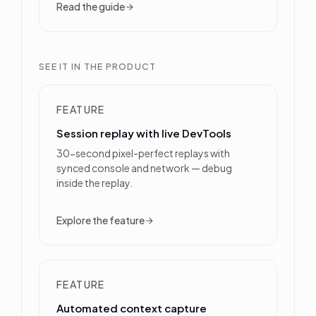
Read the guide
SEE IT IN THE PRODUCT
FEATURE
Session replay with live DevTools
30-second pixel-perfect replays with
synced console and network — debug
inside the replay.
Explore the feature
FEATURE
Automated context capture