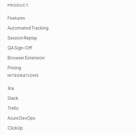
PRODUCT
Features
Automated Tracking
Session Replay
QA Sign-Off
Browser Extension
Pricing
INTEGRATIONS
Jira
Slack
Trello
Azure DevOps
ClickUp