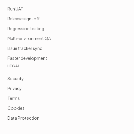
Run UAT
Release sign-off
Regression testing
Multi-environment QA
Issue tracker sync
Faster development
LEGAL
Security
Privacy
Terms
Cookies
Data Protection