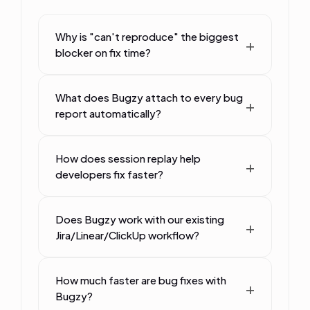
Why is "can't reproduce" the biggest
blocker on fix time?
What does Bugzy attach to every bug
report automatically?
How does session replay help
developers fix faster?
Does Bugzy work with our existing
Jira/Linear/ClickUp workflow?
How much faster are bug fixes with
Bugzy?