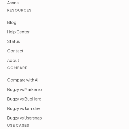
Asana
RESOURCES
Blog
Help Center
Status
Contact
About
COMPARE
Compare with AI
Bugzy vs Marker.io
Bugzy vs BugHerd
Bugzy vs Jam.dev
Bugzy vs Usersnap
USE CASES