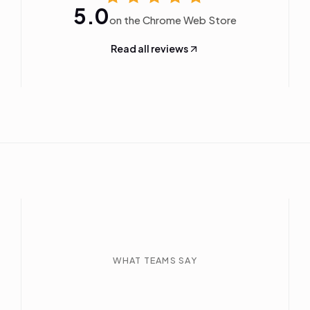
5.0
on the Chrome Web Store
Read all reviews
WHAT TEAMS SAY