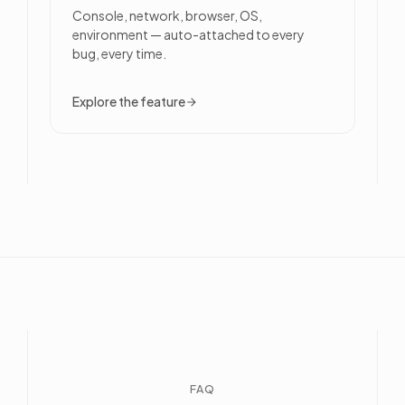
Console, network, browser, OS,
environment — auto-attached to every
bug, every time.
Explore the feature
FAQ