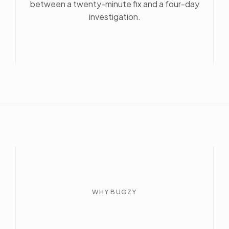
between a twenty-minute fix and a four-day
investigation.
WHY BUGZY