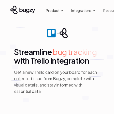
Product
Integrations
Resou
+
Streamline
bug tracking
with Trello integration
Get a new Trello card on your board for each
collected issue from Bugzy, complete with
visual details, and stay informed with
essential data