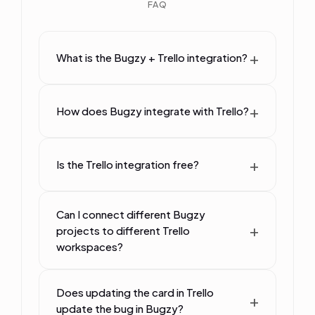
FAQ
What is the Bugzy + Trello integration?
How does Bugzy integrate with Trello?
Is the Trello integration free?
Can I connect different Bugzy
projects to different Trello
workspaces?
Does updating the card in Trello
update the bug in Bugzy?