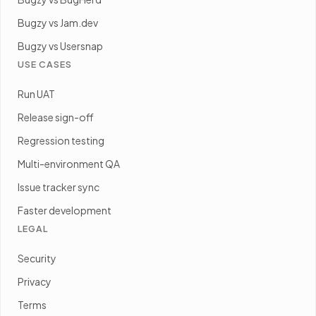
Bugzy vs Jam.dev
Bugzy vs Usersnap
USE CASES
Run UAT
Release sign-off
Regression testing
Multi-environment QA
Issue tracker sync
Faster development
LEGAL
Security
Privacy
Terms