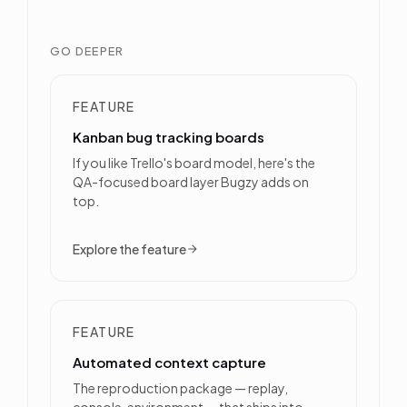
GO DEEPER
FEATURE
Kanban bug tracking boards
If you like Trello's board model, here's the
QA-focused board layer Bugzy adds on
top.
Explore the feature
FEATURE
Automated context capture
The reproduction package — replay,
console, environment — that ships into