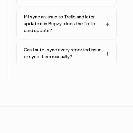
If I sync an issue to Trello and later
update it in Bugzy, does the Trello
card update?
Can I auto-sync every reported issue,
or sync them manually?