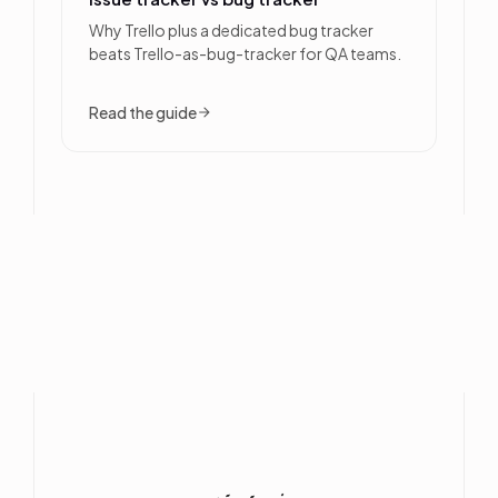
Why Trello plus a dedicated bug tracker
beats Trello-as-bug-tracker for QA teams.
Read the guide