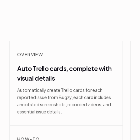
OVERVIEW
Auto Trello cards, complete with
visual details
Automatically create Trello cards for each
reported issue from Bugzy, each card includes
annotated screenshots, recorded videos, and
essential issue details.
HOW-TO