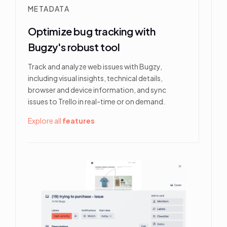
METADATA
Optimize bug tracking with
Bugzy's robust tool
Track and analyze web issues with Bugzy,
including visual insights, technical details,
browser and device information, and sync
issues to Trello in real-time or on demand.
Explore all
features