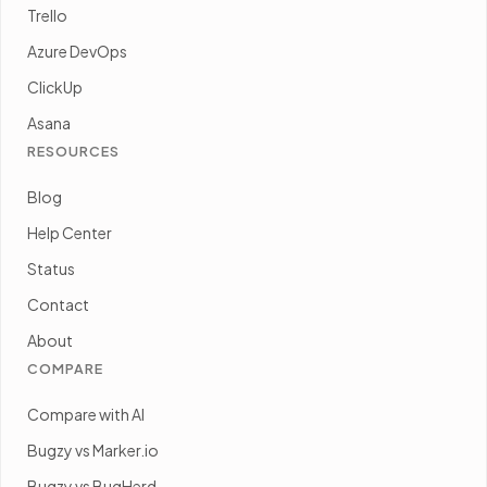
Trello
Azure DevOps
ClickUp
Asana
RESOURCES
Blog
Help Center
Status
Contact
About
COMPARE
Compare with AI
Bugzy vs Marker.io
Bugzy vs BugHerd