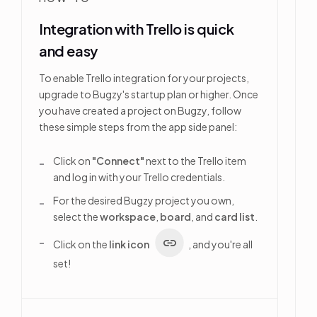
Integration with Trello is quick
and easy
To enable Trello integration for your projects,
upgrade to Bugzy's startup plan or higher. Once
you have created a project on Bugzy, follow
these simple steps from the app side panel:
Click on
"Connect"
next to the Trello item
and log in with your Trello credentials.
For the desired Bugzy project you own,
select the
workspace
,
board
, and
card list
.
Click on the
link icon
, and you're all
set!