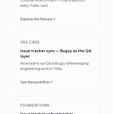
every Trello card.
Explore the feature
USE CASE
Issue tracker sync — Bugzy as the QA
layer
How teams run QA in Bugzy while keeping
engineering work in Trello.
See the workflow
FOUNDATIONS
Issue tracker vs bug tracker