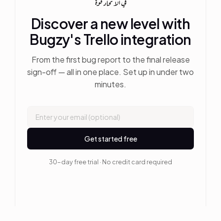
في الاتحاد قوة
Discover a new level with
Bugzy's Trello integration
From the first bug report to the final release
sign-off — all in one place. Set up in under two
minutes.
Get started free
30-day free trial · No credit card required