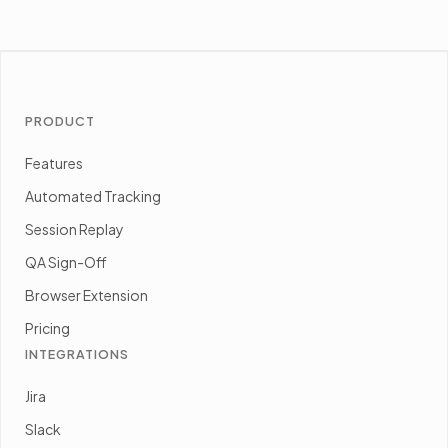
PRODUCT
Features
Automated Tracking
Session Replay
QA Sign-Off
Browser Extension
Pricing
INTEGRATIONS
Jira
Slack