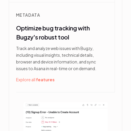
METADATA
Optimize bug tracking with
Bugzy's robust tool
Track and analyze web issues with Bugzy,
including visual insights, technical details,
browser and device information, and sync
issues to Asana in real-time or on demand.
Explore all
features