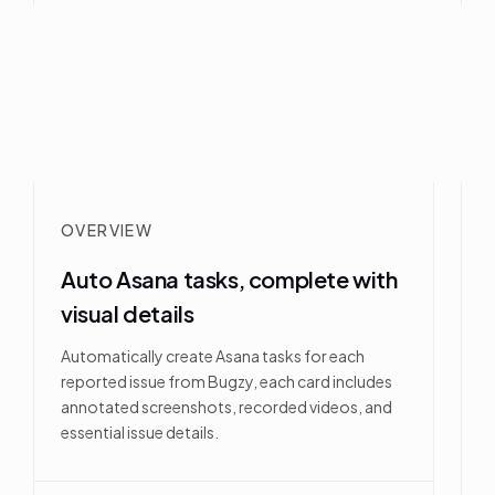
OVERVIEW
Auto Asana tasks, complete with
visual details
Automatically create Asana tasks for each
reported issue from Bugzy, each card includes
annotated screenshots, recorded videos, and
essential issue details.