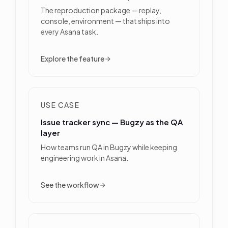
The reproduction package — replay,
console, environment — that ships into
every Asana task.
Explore the feature
USE CASE
Issue tracker sync — Bugzy as the QA
layer
How teams run QA in Bugzy while keeping
engineering work in Asana.
See the workflow