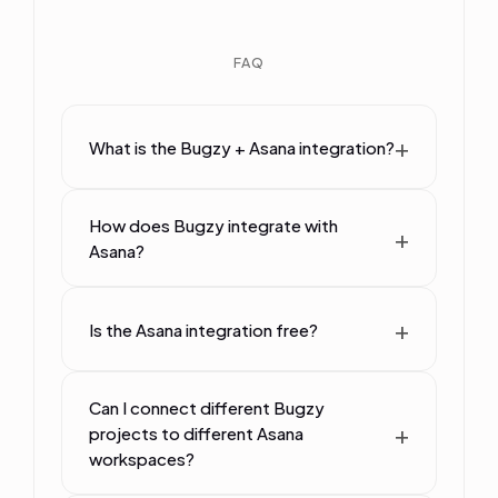
FAQ
What is the Bugzy + Asana integration?
How does Bugzy integrate with
Asana?
Is the Asana integration free?
Can I connect different Bugzy
projects to different Asana
workspaces?