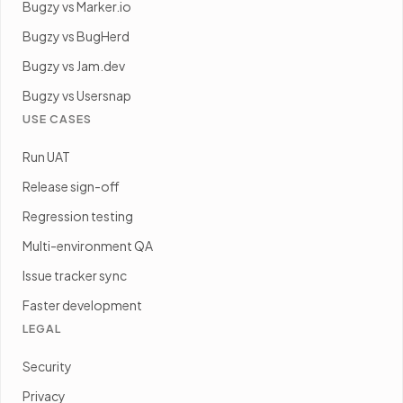
Bugzy vs Marker.io
Bugzy vs BugHerd
Bugzy vs Jam.dev
Bugzy vs Usersnap
USE CASES
Run UAT
Release sign-off
Regression testing
Multi-environment QA
Issue tracker sync
Faster development
LEGAL
Security
Privacy