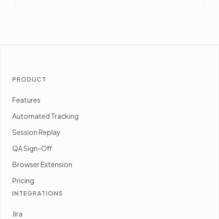
PRODUCT
Features
Automated Tracking
Session Replay
QA Sign-Off
Browser Extension
Pricing
INTEGRATIONS
Jira