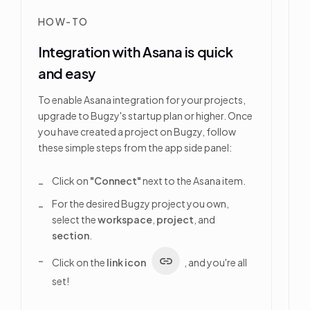
HOW-TO
Integration with Asana is quick
and easy
To enable Asana integration for your projects,
upgrade to Bugzy's startup plan or higher. Once
you have created a project on Bugzy, follow
these simple steps from the app side panel:
Click on
"Connect"
next to the Asana item.
For the desired Bugzy project you own,
select the
workspace
,
project
, and
section
.
Click on the
link icon
, and you're all
set!