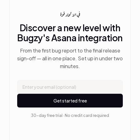
في الاتحاد قوة
Discover a new level with
Bugzy's Asana integration
From the first bug report to the final release
sign-off — all in one place. Set up in under two
minutes.
Get started free
30-day free trial · No credit card required