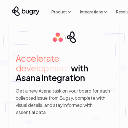
Product
Integrations
Resou
+
Accelerate 
development
with
Asana integration
Get a new Asana task on your board for each
collected issue from Bugzy, complete with
visual details, and stay informed with
essential data