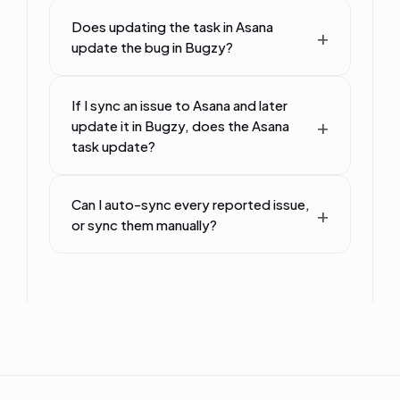
Does updating the task in Asana
update the bug in Bugzy?
If I sync an issue to Asana and later
update it in Bugzy, does the Asana
task update?
Can I auto-sync every reported issue,
or sync them manually?