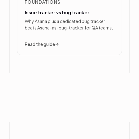
FOUNDATIONS
Issue tracker vs bug tracker
Why Asana plus a dedicated bug tracker
beats Asana-as-bug-tracker for QA teams.
Read the guide