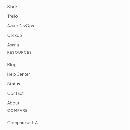
Slack
Trello
Azure DevOps
ClickUp
Asana
RESOURCES
Blog
Help Center
Status
Contact
About
COMPARE
Compare with AI