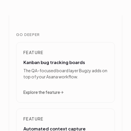
GO DEEPER
FEATURE
Kanban bug tracking boards
The QA-focused board layer Bugzy adds on
top of your Asana workflow.
Explore the feature
FEATURE
Automated context capture