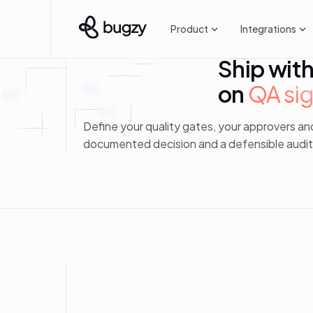
Product
Integrations
Ship wit
on
QA sig
Define your quality gates, your approvers an
documented decision and a defensible audit t