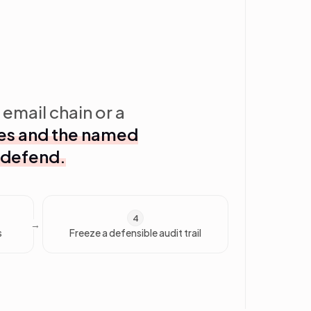
 email chain or a
ates and the named
 defend.
4
s
Freeze a defensible audit trail