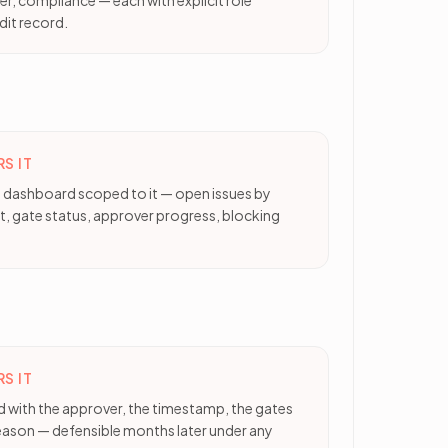
r, compliance — each with explicit role
dit record.
S IT
le dashboard scoped to it — open issues by
t, gate status, approver progress, blocking
S IT
d with the approver, the timestamp, the gates
reason — defensible months later under any