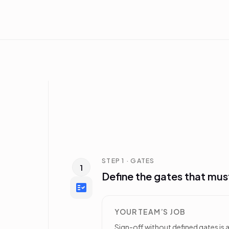
STEP 1 · GATES
1
Define the gates that mus
YOUR TEAM’S JOB
Sign-off without defined gates is a