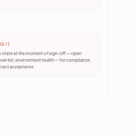
S IT
ty state at the moment of sign-off — open
over list, environment health — for compliance,
ract acceptance.