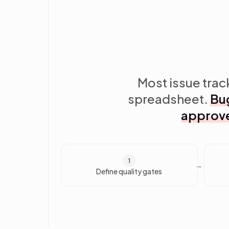
Most issue track
spreadsheet.
Bug
approve
1
Define quality gates