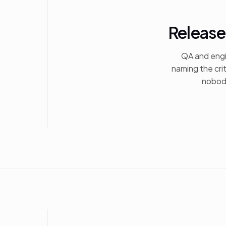
Release
QA and engi
naming the cri
nobody