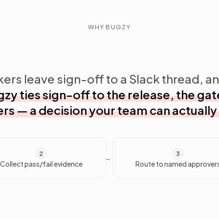
WHY BUGZY
ers leave sign-off to a Slack thread, an
zy ties sign-off to the release, the g
rs — a decision your team can actually
2
3
Collect pass/fail evidence
Route to named approver