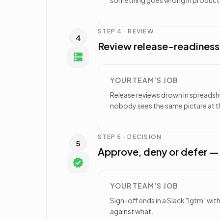
something goes wrong in product
STEP 4 · REVIEW
4
Review release-readines
YOUR TEAM’S JOB
Release reviews drown in spreadshee
nobody sees the same picture at t
STEP 5 · DECISION
5
Approve, deny or defer 
YOUR TEAM’S JOB
Sign-off ends in a Slack "lgtm" wi
against what.