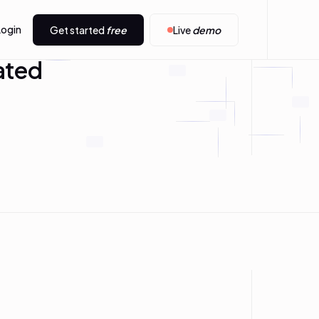
Login
Get started
free
Live
demo
ated