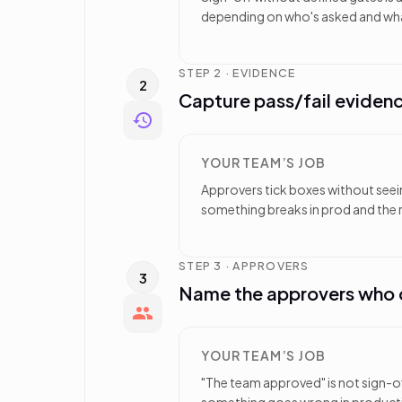
depending on who's asked and wha
STEP 2 · EVIDENCE
2
Capture pass/fail evidenc
YOUR TEAM’S JOB
Approvers tick boxes without seei
something breaks in prod and the r
STEP 3 · APPROVERS
3
Name the approvers who c
YOUR TEAM’S JOB
"The team approved" is not sign-o