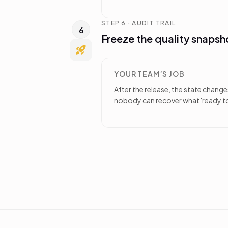
STEP 6 · AUDIT TRAIL
6
Freeze the quality snapsh
YOUR TEAM’S JOB
After the release, the state chang
nobody can recover what 'ready to 