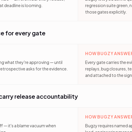
t deadline is looming.
regression suite green, n
those gates explicitly.
e for every gate
HOW BUGZY ANSWER
ng what they're approving — until
Every gate carries the e
etrospective asks for the evidence.
replays, bug closures, t
and attached to the sign
arry release accountability
HOW BUGZY ANSWER
ff — it's a blame vacuum when
Bugzy requires named a