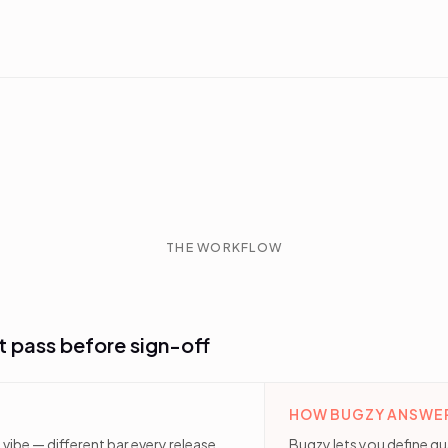
THE WORKFLOW
t pass before sign-off
HOW BUGZY ANSWER
 vibe — different bar every release,
Bugzy lets you define qu