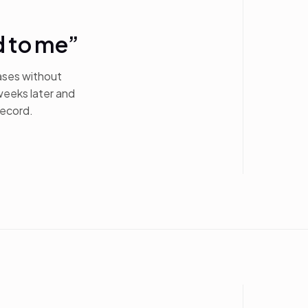
d to me”
ases without
weeks later and
record.