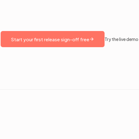
Start your first release sign-off free
Try the live demo