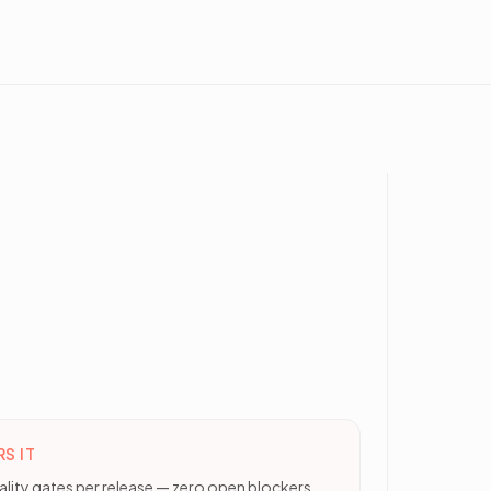
S IT
ality gates per release — zero open blockers,