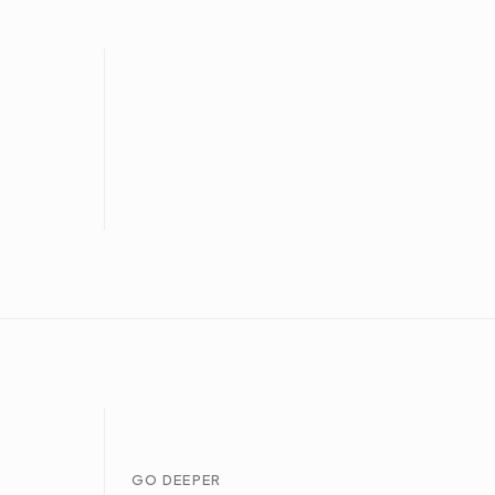
GO DEEPER