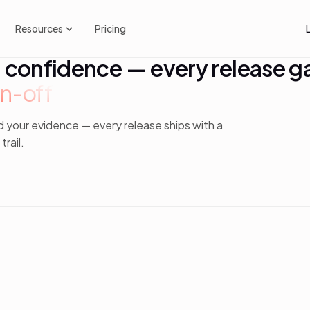
Resources
Pricing
h confidence — every release g
n-off
d your evidence — every release ships with a
rail.