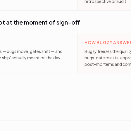
retrospective or audit.
ot at the moment of sign-off
HOW BUGZY ANSWER
es — bugs move, gates shift — and
Bugzy freezes the quali
ship' actually meant on the day.
bugs, gate results, appr
post-mortems and cont