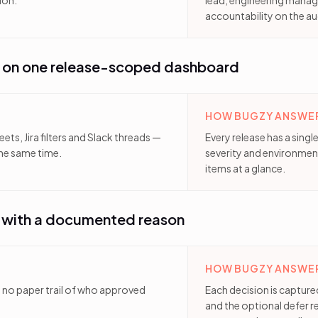
ion.
lead, engineering manage
accountability on the au
s on one release-scoped dashboard
HOW BUGZY ANSWER
ts, Jira filters and Slack threads —
Every release has a sing
he same time.
severity and environmen
items at a glance.
— with a documented reason
HOW BUGZY ANSWER
th no paper trail of who approved
Each decision is capture
and the optional defer 