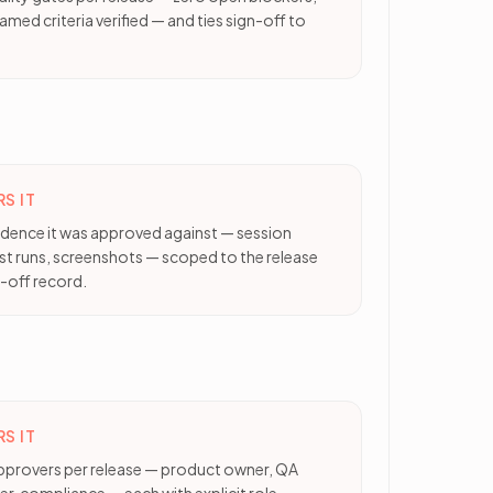
amed criteria verified — and ties sign-off to
S IT
vidence it was approved against — session
est runs, screenshots — scoped to the release
-off record.
S IT
pprovers per release — product owner, QA