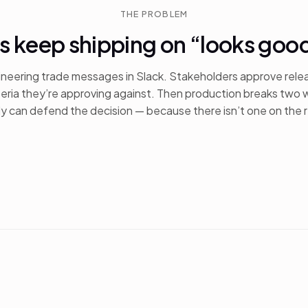
THE PROBLEM
s keep shipping on “looks goo
neering trade messages in Slack. Stakeholders approve rele
teria they’re approving against. Then production breaks two 
 can defend the decision — because there isn’t one on the 